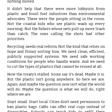
nothing moved.
It didn’t help that there were more lobbyists from
plastic and fossil fuel industries than environmental
advocates. These were the people sitting in the room.
Not the coastal kids who see plastic wash up every
morning. Not the fishers whose nets pull up more trash
than catch. The ones calling the shots had other
priorities.
Recycling needs real reform. Not the kind that relies on
hope and flimsy sorting bins. We need clean, efficient,
publicly supported systems. We need safe working
conditions for people who handle waste. And we need
to cut the types of plastics that cannot be reused at all.
Now the treaty’s stalled. Some say it’s dead. Maybe it is.
But the plastic isn’t going anywhere. So here we are.
Again. And maybe the question now isn’t what the world
will do. Maybe the question is what we will do, right
where we are.
Start small. Start local. Cities don’t need permission to
ban plastic bags. Cafés can offer real cups instead of
disposables. Schools can teach kids to refill their