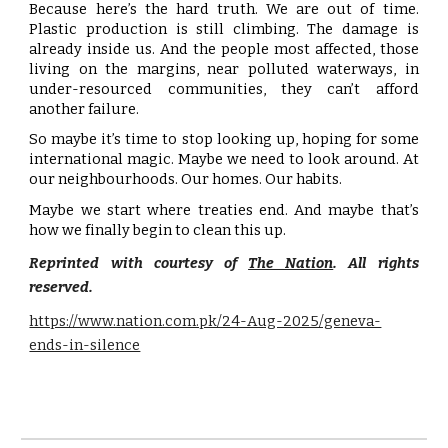
Because here’s the hard truth. We are out of time.
Plastic production is still climbing. The damage is
already inside us. And the people most affected, those
living on the margins, near polluted waterways, in
under-resourced communities, they can’t afford
another failure.
So maybe it’s time to stop looking up, hoping for some
international magic. Maybe we need to look around. At
our neighbourhoods. Our homes. Our habits.
Maybe we start where treaties end. And maybe that’s
how we finally begin to clean this up.
Reprinted with courtesy of
The Nation
. All rights
reserved.
https://www.nation.com.pk/24-Aug-2025/geneva-
ends-in-silence