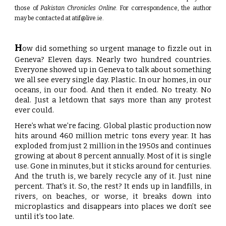
those of
Pakistan Chronicles Online
. For correspondence, the author
may be contacted at
atif@live.ie
.
H
ow did something so urgent manage to fizzle out in
Geneva? Eleven days. Nearly two hundred countries.
Everyone showed up in Geneva to talk about something
we all see every single day. Plastic. In our homes, in our
oceans, in our food. And then it ended. No treaty. No
deal. Just a letdown that says more than any protest
ever could.
Here’s what we’re facing. Global plastic production now
hits around 460 million metric tons every year. It has
exploded from just 2 million in the 1950s and continues
growing at about 8 percent annually. Most of it is single
use. Gone in minutes, but it sticks around for centuries.
And the truth is, we barely recycle any of it. Just nine
percent. That’s it. So, the rest? It ends up in landfills, in
rivers, on beaches, or worse, it breaks down into
microplastics and disappears into places we don’t see
until it’s too late.