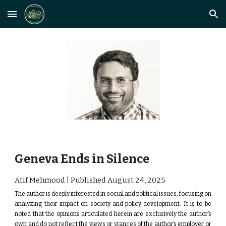
Skip to main content
Skip to navigation
Geneva Ends in Silence
Atif Mehmood | Published August
24
, 2025
The author is deeply interested in social and political issues, focusing on
analyzing their impact on society and policy development.
It is to be
noted that the opinions articulated herein are exclusively the author’s
own and do not reflect the views or stances of the author’s employer or