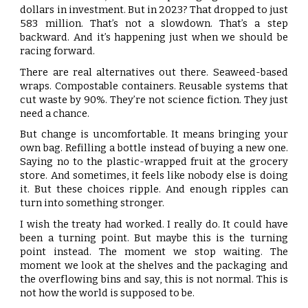
dollars in investment. But in 2023? That dropped to just
583 million. That’s not a slowdown. That’s a step
backward. And it’s happening just when we should be
racing forward.
There are real alternatives out there. Seaweed-based
wraps. Compostable containers. Reusable systems that
cut waste by 90%. They’re not science fiction. They just
need a chance.
But change is uncomfortable. It means bringing your
own bag. Refilling a bottle instead of buying a new one.
Saying no to the plastic-wrapped fruit at the grocery
store. And sometimes, it feels like nobody else is doing
it. But these choices ripple. And enough ripples can
turn into something stronger.
I wish the treaty had worked. I really do. It could have
been a turning point. But maybe this is the turning
point instead. The moment we stop waiting. The
moment we look at the shelves and the packaging and
the overflowing bins and say, this is not normal. This is
not how the world is supposed to be.