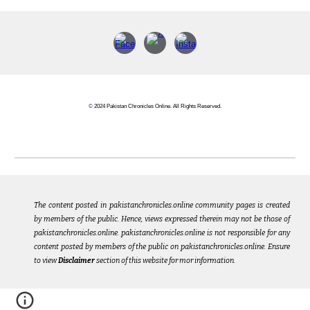
©
2024 Pakistan Chronicles Online. All Rights Reserved.
The content posted in pakistanchronicles.online community pages is created
by members of the public. Hence, views expressed therein may not be those of
pakistanchronicles.online. pakistanchronicles.online is not responsible for any
content posted by members of the public on pakistanchronicles.online. Ensure
to view
Disclaimer
section of this website for mor information.