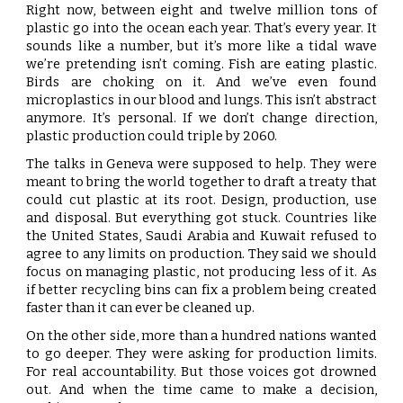
Right now, between eight and twelve million tons of
plastic go into the ocean each year. That’s every year. It
sounds like a number, but it’s more like a tidal wave
we’re pretending isn’t coming. Fish are eating plastic.
Birds are choking on it. And we’ve even found
microplastics in our blood and lungs. This isn’t abstract
anymore. It’s personal. If we don’t change direction,
plastic production could triple by 2060.
The talks in Geneva were supposed to help. They were
meant to bring the world together to draft a treaty that
could cut plastic at its root. Design, production, use
and disposal. But everything got stuck. Countries like
the United States, Saudi Arabia and Kuwait refused to
agree to any limits on production. They said we should
focus on managing plastic, not producing less of it. As
if better recycling bins can fix a problem being created
faster than it can ever be cleaned up.
On the other side, more than a hundred nations wanted
to go deeper. They were asking for production limits.
For real accountability. But those voices got drowned
out. And when the time came to make a decision,