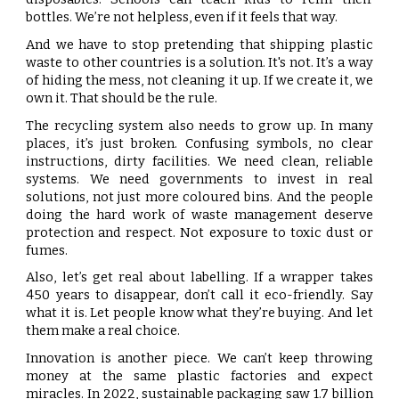
bottles. We’re not helpless, even if it feels that way.
And we have to stop pretending that shipping plastic
waste to other countries is a solution. It's not. It’s a way
of hiding the mess, not cleaning it up. If we create it, we
own it. That should be the rule.
The recycling system also needs to grow up. In many
places, it’s just broken. Confusing symbols, no clear
instructions, dirty facilities. We need clean, reliable
systems. We need governments to invest in real
solutions, not just more coloured bins. And the people
doing the hard work of waste management deserve
protection and respect. Not exposure to toxic dust or
fumes.
Also, let’s get real about labelling. If a wrapper takes
450 years to disappear, don’t call it eco-friendly. Say
what it is. Let people know what they’re buying. And let
them make a real choice.
Innovation is another piece. We can’t keep throwing
money at the same plastic factories and expect
miracles. In 2022, sustainable packaging saw 1.7 billion