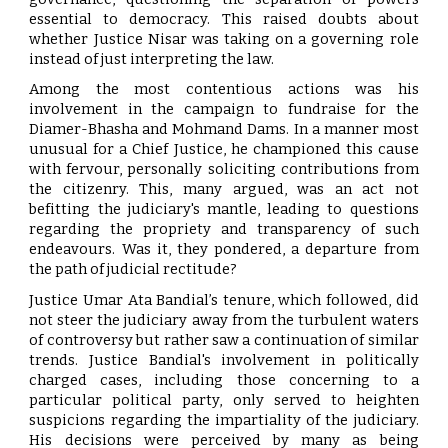
essential to democracy. This raised doubts about
whether Justice Nisar was taking on a governing role
instead of just interpreting the law.
Among the most contentious actions was his
involvement in the campaign to fundraise for the
Diamer-Bhasha and Mohmand Dams. In a manner most
unusual for a Chief Justice, he championed this cause
with fervour, personally soliciting contributions from
the citizenry. This, many argued, was an act not
befitting the judiciary's mantle, leading to questions
regarding the propriety and transparency of such
endeavours. Was it, they pondered, a departure from
the path of judicial rectitude?
Justice Umar Ata Bandial’s tenure, which followed, did
not steer the judiciary away from the turbulent waters
of controversy but rather saw a continuation of similar
trends. Justice Bandial's involvement in politically
charged cases, including those concerning to a
particular political party, only served to heighten
suspicions regarding the impartiality of the judiciary.
His decisions were perceived by many as being