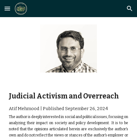
Skip to main content
Skip to navigation
Judicial Activism and Overreach
Atif Mehmood | Published September
26
, 2024
The author is deeply interested in social and political issues, focusing on
analyzing their impact on society and policy development.
It is to be
noted that the opinions articulated herein are exclusively the author’s
own and do not reflect the views or stances of the author’s employer or