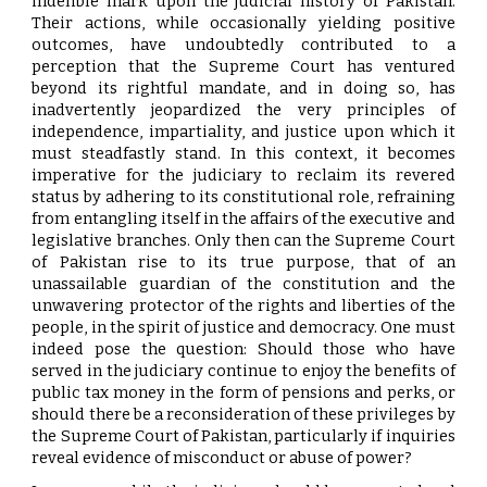
indelible mark upon the judicial history of Pakistan.
Their actions, while occasionally yielding positive
outcomes, have undoubtedly contributed to a
perception that the Supreme Court has ventured
beyond its rightful mandate, and in doing so, has
inadvertently jeopardized the very principles of
independence, impartiality, and justice upon which it
must steadfastly stand. In this context, it becomes
imperative for the judiciary to reclaim its revered
status by adhering to its constitutional role, refraining
from entangling itself in the affairs of the executive and
legislative branches. Only then can the Supreme Court
of Pakistan rise to its true purpose, that of an
unassailable guardian of the constitution and the
unwavering protector of the rights and liberties of the
people, in the spirit of justice and democracy. One must
indeed pose the question: Should those who have
served in the judiciary continue to enjoy the benefits of
public tax money in the form of pensions and perks, or
should there be a reconsideration of these privileges by
the Supreme Court of Pakistan, particularly if inquiries
reveal evidence of misconduct or abuse of power?