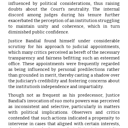
influenced by political considerations, thus raising
doubts about the Court’s neutrality. The internal
discord among judges during his tenure further
exacerbated the perception of an institution struggling
to maintain unity and coherence, which in turn
diminished public confidence.
Justice Bandial found himself under considerable
scrutiny for his approach to judicial appointments,
which many critics perceived as bereft of the necessary
transparency and fairness befitting such an esteemed
office. These appointments were frequently regarded
as being influenced by personal predilections rather
than grounded in merit, thereby casting a shadow over
the judiciary's credibility and fostering concerns about
the institution's independence and impartiality.
Though not as frequent as his predecessor, Justice
Bandial's invocation of suo motu powers was perceived
as inconsistent and selective, particularly in matters
with political implications. Observers and critics
contended that such actions indicated a propensity to
intervene in cases that aligned with certain interests,