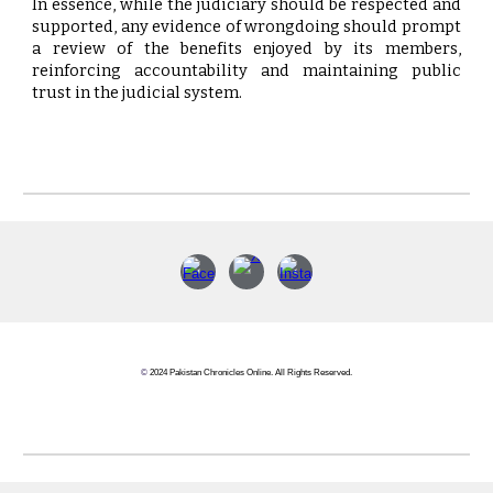
In essence, while the judiciary should be respected and
supported, any evidence of wrongdoing should prompt
a review of the benefits enjoyed by its members,
reinforcing accountability and maintaining public
trust in the judicial system.
©
2024 Pakistan Chronicles Online. All Rights Reserved.