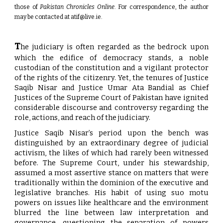
those of
Pakistan Chronicles Online
. For correspondence, the author
may be contacted at
atif@live.ie
.
T
he judiciary is often regarded as the bedrock upon
which the edifice of democracy stands, a noble
custodian of the constitution and a vigilant protector
of the rights of the citizenry. Yet, the tenures of Justice
Saqib Nisar and Justice Umar Ata Bandial as Chief
Justices of the Supreme Court of Pakistan have ignited
considerable discourse and controversy regarding the
role, actions, and reach of the judiciary.
Justice Saqib Nisar’s period upon the bench was
distinguished by an extraordinary degree of judicial
activism, the likes of which had rarely been witnessed
before. The Supreme Court, under his stewardship,
assumed a most assertive stance on matters that were
traditionally within the dominion of the executive and
legislative branches. His habit of using suo motu
powers on issues like healthcare and the environment
blurred the line between law interpretation and
governance, questioning the separation of powers