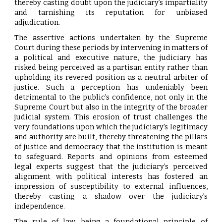
thereby casting doubt upon the judiciary’s impartiality
and tarnishing its reputation for unbiased
adjudication.
The assertive actions undertaken by the Supreme
Court during these periods by intervening in matters of
a political and executive nature, the judiciary has
risked being perceived as a partisan entity rather than
upholding its revered position as a neutral arbiter of
justice. Such a perception has undeniably been
detrimental to the public’s confidence, not only in the
Supreme Court but also in the integrity of the broader
judicial system. This erosion of trust challenges the
very foundations upon which the judiciary's legitimacy
and authority are built, thereby threatening the pillars
of justice and democracy that the institution is meant
to safeguard. Reports and opinions from esteemed
legal experts suggest that the judiciary’s perceived
alignment with political interests has fostered an
impression of susceptibility to external influences,
thereby casting a shadow over the judiciary's
independence.
The rule of law, being a foundational principle of