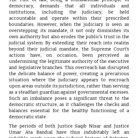
democracy, demands that all individuals and
institutions, including the judiciary, be held
accountable and operate within their prescribed
boundaries. However, when the judiciary is seen as
overstepping its mandate, it not only diminishes its
own authority but also erodes the public's trust in the
judicial system. By extending their reach into realms
beyond their judicial mandate, the Supreme Court's
actions have, on occasion, been perceived as
undermining the legitimate authority of the executive
and legislative branches. This overreach has disrupted
the delicate balance of power, creating a precarious
situation where the judiciary appears to encroach
upon areas outside its jurisdiction, rather than serving
as a steadfast guardian against governmental excesses.
Such an imbalance poses a significant threat to the
democratic structure, as it challenges the checks and
balances essential for the healthy functioning of a
democratic state.
The periods of both Justice Saqib Nisar and Justice
Umar Ata Bandial have thus indubitably left an