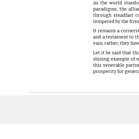
As the world stando
paradigms, the alli
through steadfast c
tempered by the fires
It remains a corners
and a testament to th
vain; rather, they ha
Let it be said that t
shining example of w
this venerable partn
prosperity for gener