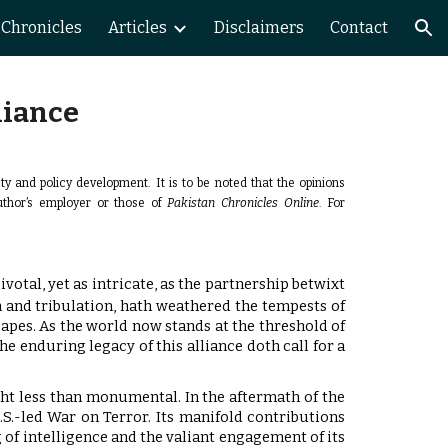
Chronicles
Articles
Disclaimers
Contact
ion
liance
ety and policy development.
It is to be noted that the opinions
author’s employer or those of
Pakistan Chronicles Online
. For
votal, yet as intricate, as the partnership betwixt
h and tribulation, hath weathered the tempests of
capes. As the world now stands at the threshold of
e enduring legacy of this alliance doth call for a
ught less than monumental. In the aftermath of the
.S.-led War on Terror. Its manifold contributions
 of intelligence and the valiant engagement of its