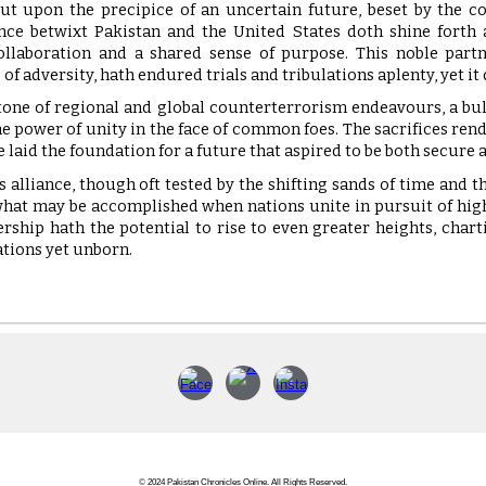
ut upon the precipice of an uncertain future, beset by the c
ance betwixt Pakistan and the United States doth shine fort
ollaboration and a shared sense of purpose. This noble partn
 of adversity, hath endured trials and tribulations aplenty, yet it
tone of regional and global counterterrorism endeavours, a bu
e power of unity in the face of common foes. The sacrifices rende
ve laid the foundation for a future that aspired to be both secure
his alliance, though oft tested by the shifting sands of time and t
hat may be accomplished when nations unite in pursuit of highe
ership hath the potential to rise to even greater heights, chart
ations yet unborn.
©
2024 Pakistan Chronicles Online. All Rights Reserved.