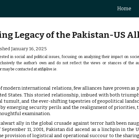
Home
ip to main content
Skip to navigat
ng Legacy of the Pakistan-US Al
shed January 16
, 2025
ested in social and political issues, focusing on analyzing their impact on soci
xclusively the author’s own and do not reflect the views or stances of the 
r may be contacted at
atif@live.ie
.
f modern international relations, few alliances have proven as pi
ted States. This storied relationship, imbued with both triump
al tumult, and the ever-shifting tapestries of geopolitical lands
by emerging security perils and the realignment of priorities, th
houghtful examination.
stalwart ally in the global crusade against terror hath been na
 September 11, 2001, Pakistan did ascend as a linchpin in the U
 provision of logistical and operational succour to the sharing