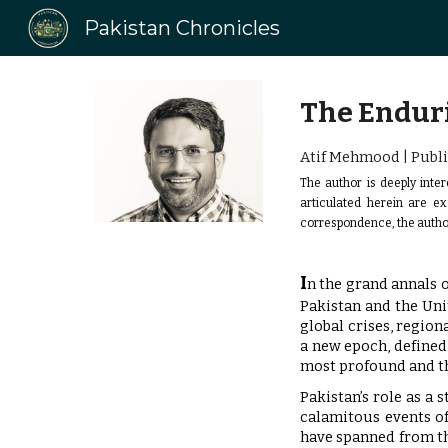
Pakistan Chronicles
Sk
The Enduri
Atif Mehmood | Publi
The author is deeply inter
articulated herein are e
correspondence, the autho
I
n the grand annals o
Pakistan and the Uni
global crises, region
a new epoch, defined 
most profound and t
Pakistan’s role as a 
calamitous events of
have spanned from the