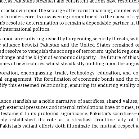
ance, as Pakistan’s steadfast and consistent actions have resolut
t crackdown upon the scourge of terrorist financing, coupled wit
doth underscore its unwavering commitment to the cause of regi
n’s resolute determination to remain a dependable partner in t
f international politics.
 upon an era distinguished by burgeoning security threats, swi
 alliance betwixt Pakistan and the United States remained of
ed resolve to vanquish the scourge of terrorism, uphold regional
 change and the blight of economic disparity. The future of this 
ncies of new realities, whilst steadfastly building upon the augus
boration, encompassing trade, technology, education, and co
al engagement. The fortification of economic bonds and the cu
dify this esteemed relationship, ensuring its enduring vitality 
.
liance standish as a noble narrative of sacrifices, shared val
ugh external pressures and internal tribulations have at times, t
 testament to its profound significance. Pakistan’s sacrifices
ly established its role as a steadfast frontline ally of t
kistan’s valiant efforts doth illuminate the mutual respect a