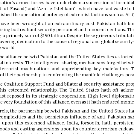
e nation’s armed forces have undertaken a succession of formi
d-ul-Fasaad,” and “Azm-e-Istehkam”—which have laid waste to t
ished the operational potency of extremist factions such as Al-Q
have been wrought at an extraordinary cost. Pakistan hath bor
ing both valiant security personnel and innocent civilians. Th
 a princely sum of $150 billion. Despite these grievous tribulati
wavering dedication to the cause of regional and global secu
e world.
the alliance betwixt Pakistan and the United States lies a storie
l interests. The intelligence-sharing mechanisms forged betwi
e terrorist machinations and apprehending key malefactors.
 of their partnership in confronting the manifold challenges po
the Coalition Support Fund and bilateral security assistance p
his esteemed relationship. The United States hath oft acknow
ust reposed in its strategic cooperation. High-level diplomat
e very foundation of this alliance, even as it hath endured momen
rels, the partnership betwixt Pakistan and the United States ha
complexities and the pernicious influence of anti-Pakistan narr
 upon this esteemed alliance. India, forsooth, hath persiste
oods and casting aspersions upon its counterterrorism endeavour