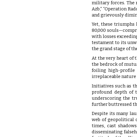
military forces. Th
Azb,” “Operation Rad
and grievously dimin
Yet, these triumphs 
80,000 souls—compris
with losses exceeding
testament to its un
the grand stage of th
At the very heart of 
the bedrock of mutua
foiling high-profil
irreplaceable nature
Initiatives such as 
profound depth of t
underscoring the tr
further buttressed th
Despite its many lau
web of geopolitical 
times, cast shadows
disseminating falseh