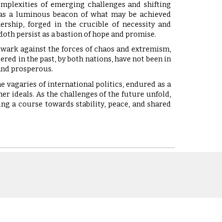
omplexities of emerging challenges and shifting
h as a luminous beacon of what may be achieved
ership, forged in the crucible of necessity and
 doth persist as a bastion of hope and promise.
lwark against the forces of chaos and extremism,
red in the past, by both nations, have not been in
 and prosperous.
he vagaries of international politics, endured as a
r ideals. As the challenges of the future unfold,
ing a course towards stability, peace, and shared