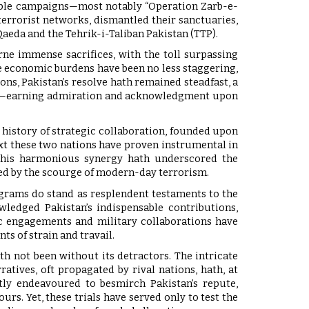
dable campaigns—most notably “Operation Zarb-e-
errorist networks, dismantled their sanctuaries,
aeda and the Tehrik-i-Taliban Pakistan (TTP).
ne immense sacrifices, with the toll surpassing
e economic burdens have been no less staggering,
ons, Pakistan’s resolve hath remained steadfast, a
rity—earning admiration and acknowledgment upon
d history of strategic collaboration, founded upon
xt these two nations have proven instrumental in
 This harmonious synergy hath underscored the
sed by the scourge of modern-day terrorism.
rograms do stand as resplendent testaments to the
ledged Pakistan’s indispensable contributions,
ic engagements and military collaborations have
ts of strain and travail.
th not been without its detractors. The intricate
atives, oft propagated by rival nations, hath, at
ntly endeavoured to besmirch Pakistan’s repute,
s. Yet, these trials have served only to test the