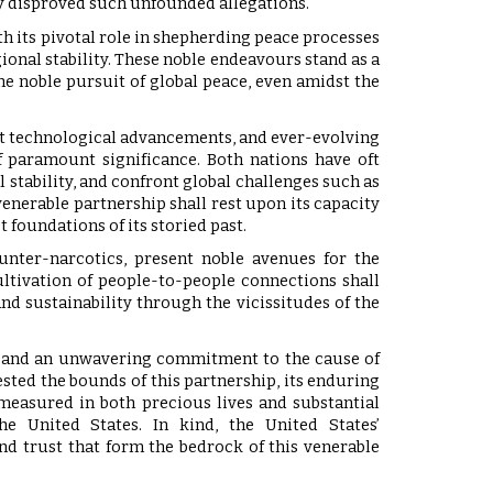
ely disproved such unfounded allegations.
h its pivotal role in shepherding peace processes
onal stability. These noble endeavours stand as a
he noble pursuit of global peace, even amidst the
ft technological advancements, and ever-evolving
 paramount significance. Both nations have oft
 stability, and confront global challenges such as
venerable partnership shall rest upon its capacity
t foundations of its storied past.
unter-narcotics, present noble avenues for the
ltivation of people-to-people connections shall
and sustainability through the vicissitudes of the
ues, and an unwavering commitment to the cause of
ested the bounds of this partnership, its enduring
—measured in both precious lives and substantial
he United States. In kind, the United States’
nd trust that form the bedrock of this venerable