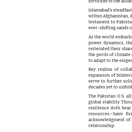
fortitude of the alli
Islamabad’s steadfas
within Afghanistan, 
testament to Pakista
ever-shifting sands o
As the world embarks
power dynamics, the
reiterated their shar
the perils of climate
to adapt to the exige
Key realms of colla
expansion of bilater
serve to further soli
decades yet to unfold
The Pakistan-U.S. al
global stability. Tho
resilience doth bear
resources—have firm
acknowledgment of Pa
relationship.