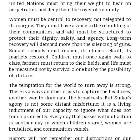
United Nations must bring their weight to bear on
perpetrators and deny them the cover of impunity.
Women must be central to recovery, not relegated to
its margins. They must have a voice in the rebuilding of
their communities, and aid must be structured to
protect their dignity, safety, and agency. Long-term
recovery will demand more than the silencing of guns.
Sudan’s schools must reopen, its clinics rebuilt, its
markets restored. Children must once again walk to
class, farmers must return to their fields, and life must
be measured not by survival alone but by the possibility
of a future.
The temptation for the world to turn away is strong.
There is always another crisis to capture the headlines,
another war to dominate the broadcasts. But Sudan’s
agony is not some distant misfortune; it is a living
indictment of our capacity to ignore what does not
touch us directly. Every day that passes without action
is another day in which children starve, women are
brutalised, and communities vanish.
History will not remember our distractions or our