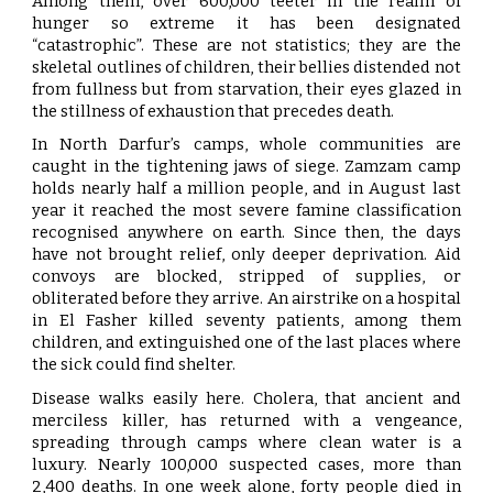
Among them, over 600,000 teeter in the realm of
hunger so extreme it has been designated
“catastrophic”. These are not statistics; they are the
skeletal outlines of children, their bellies distended not
from fullness but from starvation, their eyes glazed in
the stillness of exhaustion that precedes death.
In North Darfur’s camps, whole communities are
caught in the tightening jaws of siege. Zamzam camp
holds nearly half a million people, and in August last
year it reached the most severe famine classification
recognised anywhere on earth. Since then, the days
have not brought relief, only deeper deprivation. Aid
convoys are blocked, stripped of supplies, or
obliterated before they arrive. An airstrike on a hospital
in El Fasher killed seventy patients, among them
children, and extinguished one of the last places where
the sick could find shelter.
Disease walks easily here. Cholera, that ancient and
merciless killer, has returned with a vengeance,
spreading through camps where clean water is a
luxury. Nearly 100,000 suspected cases, more than
2,400 deaths. In one week alone, forty people died in