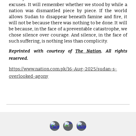
excuses. It will remember whether we stood by while a
nation was dismantled piece by piece. If the world
allows Sudan to disappear beneath famine and fire, it
will not be because there was nothing to be done. It will
be because, in the face of a preventable catastrophe, we
chose silence over courage. And silence, in the face of
such suffering, is nothing less than complicity.
Reprinted with courtesy of
The Nation
. All rights
reserved.
https://www.nation.com.pk/16-Aug-2025/sudan-s-
overlooked-agony