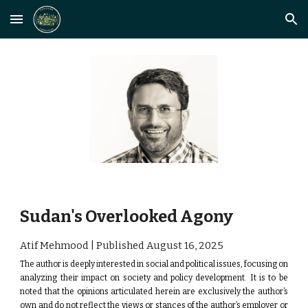
Skip to main content
Skip to navigation
Sudan's Overlooked Agony
Atif Mehmood | Published August
16
, 2025
The author is deeply interested in social and political issues, focusing on
analyzing their impact on society and policy development.
It is to be
noted that the opinions articulated herein are exclusively the author’s
own and do not reflect the views or stances of the author’s employer or