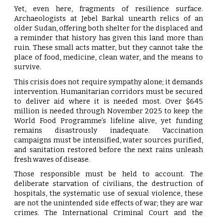
Yet, even here, fragments of resilience surface.
Archaeologists at Jebel Barkal unearth relics of an
older Sudan, offering both shelter for the displaced and
a reminder that history has given this land more than
ruin. These small acts matter, but they cannot take the
place of food, medicine, clean water, and the means to
survive.
This crisis does not require sympathy alone; it demands
intervention. Humanitarian corridors must be secured
to deliver aid where it is needed most. Over $645
million is needed through November 2025 to keep the
World Food Programme’s lifeline alive, yet funding
remains disastrously inadequate. Vaccination
campaigns must be intensified, water sources purified,
and sanitation restored before the next rains unleash
fresh waves of disease.
Those responsible must be held to account. The
deliberate starvation of civilians, the destruction of
hospitals, the systematic use of sexual violence, these
are not the unintended side effects of war; they are war
crimes. The International Criminal Court and the