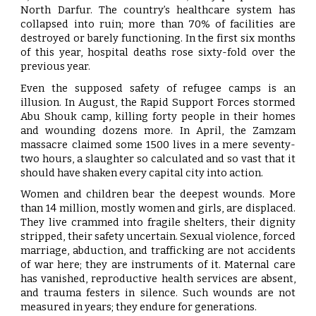
North Darfur. The country’s healthcare system has
collapsed into ruin; more than 70% of facilities are
destroyed or barely functioning. In the first six months
of this year, hospital deaths rose sixty-fold over the
previous year.
Even the supposed safety of refugee camps is an
illusion. In August, the Rapid Support Forces stormed
Abu Shouk camp, killing forty people in their homes
and wounding dozens more. In April, the Zamzam
massacre claimed some 1500 lives in a mere seventy-
two hours, a slaughter so calculated and so vast that it
should have shaken every capital city into action.
Women and children bear the deepest wounds. More
than 14 million, mostly women and girls, are displaced.
They live crammed into fragile shelters, their dignity
stripped, their safety uncertain. Sexual violence, forced
marriage, abduction, and trafficking are not accidents
of war here; they are instruments of it. Maternal care
has vanished, reproductive health services are absent,
and trauma festers in silence. Such wounds are not
measured in years; they endure for generations.