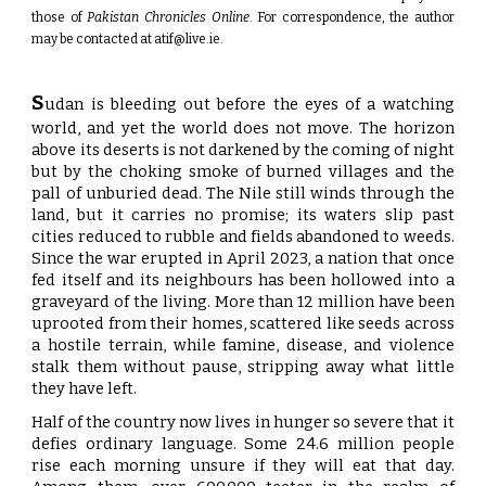
those of
Pakistan Chronicles Online
. For correspondence, the author
may be contacted at
atif@live.ie
.
S
udan is bleeding out before the eyes of a watching
world, and yet the world does not move. The horizon
above its deserts is not darkened by the coming of night
but by the choking smoke of burned villages and the
pall of unburied dead. The Nile still winds through the
land, but it carries no promise; its waters slip past
cities reduced to rubble and fields abandoned to weeds.
Since the war erupted in April 2023, a nation that once
fed itself and its neighbours has been hollowed into a
graveyard of the living. More than 12 million have been
uprooted from their homes, scattered like seeds across
a hostile terrain, while famine, disease, and violence
stalk them without pause, stripping away what little
they have left.
Half of the country now lives in hunger so severe that it
defies ordinary language. Some 24.6 million people
rise each morning unsure if they will eat that day.