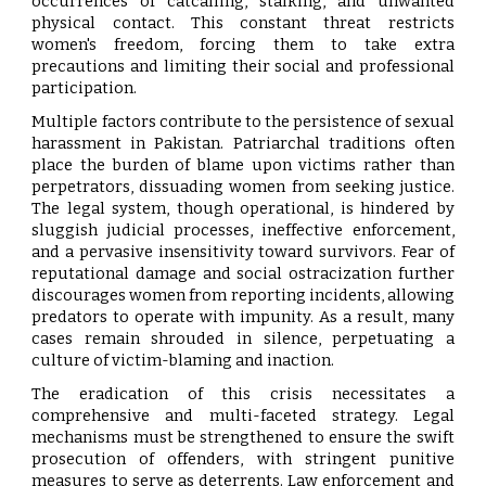
occurrences of catcalling, stalking, and unwanted
physical contact. This constant threat restricts
women's freedom, forcing them to take extra
precautions and limiting their social and professional
participation.
Multiple factors contribute to the persistence of sexual
harassment in Pakistan. Patriarchal traditions often
place the burden of blame upon victims rather than
perpetrators, dissuading women from seeking justice.
The legal system, though operational, is hindered by
sluggish judicial processes, ineffective enforcement,
and a pervasive insensitivity toward survivors. Fear of
reputational damage and social ostracization further
discourages women from reporting incidents, allowing
predators to operate with impunity. As a result, many
cases remain shrouded in silence, perpetuating a
culture of victim-blaming and inaction.
The eradication of this crisis necessitates a
comprehensive and multi-faceted strategy. Legal
mechanisms must be strengthened to ensure the swift
prosecution of offenders, with stringent punitive
measures to serve as deterrents. Law enforcement and