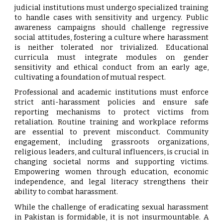
judicial institutions must undergo specialized training
to handle cases with sensitivity and urgency. Public
awareness campaigns should challenge regressive
social attitudes, fostering a culture where harassment
is neither tolerated nor trivialized. Educational
curricula must integrate modules on gender
sensitivity and ethical conduct from an early age,
cultivating a foundation of mutual respect.
Professional and academic institutions must enforce
strict anti-harassment policies and ensure safe
reporting mechanisms to protect victims from
retaliation. Routine training and workplace reforms
are essential to prevent misconduct. Community
engagement, including grassroots organizations,
religious leaders, and cultural influencers, is crucial in
changing societal norms and supporting victims.
Empowering women through education, economic
independence, and legal literacy strengthens their
ability to combat harassment.
While the challenge of eradicating sexual harassment
in Pakistan is formidable, it is not insurmountable. A