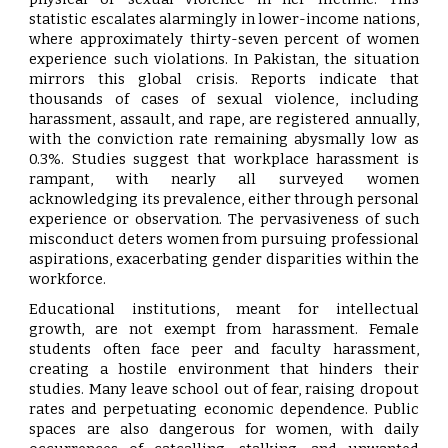
statistic escalates alarmingly in lower-income nations,
where approximately thirty-seven percent of women
experience such violations. In Pakistan, the situation
mirrors this global crisis. Reports indicate that
thousands of cases of sexual violence, including
harassment, assault, and rape, are registered annually,
with the conviction rate remaining abysmally low as
0.3%. Studies suggest that workplace harassment is
rampant, with nearly all surveyed women
acknowledging its prevalence, either through personal
experience or observation. The pervasiveness of such
misconduct deters women from pursuing professional
aspirations, exacerbating gender disparities within the
workforce.
Educational institutions, meant for intellectual
growth, are not exempt from harassment. Female
students often face peer and faculty harassment,
creating a hostile environment that hinders their
studies. Many leave school out of fear, raising dropout
rates and perpetuating economic dependence. Public
spaces are also dangerous for women, with daily