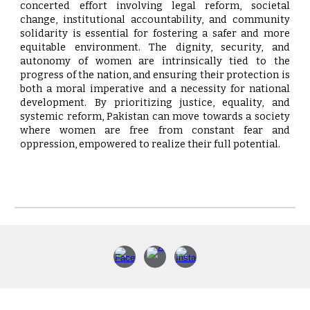
concerted effort involving legal reform, societal
change, institutional accountability, and community
solidarity is essential for fostering a safer and more
equitable environment. The dignity, security, and
autonomy of women are intrinsically tied to the
progress of the nation, and ensuring their protection is
both a moral imperative and a necessity for national
development. By prioritizing justice, equality, and
systemic reform, Pakistan can move towards a society
where women are free from constant fear and
oppression, empowered to realize their full potential.