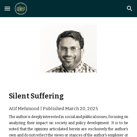
Skip to main content
Skip to navigation
Silent Suffering
Atif Mehmood | Published
March 20
, 2025
The author is deeply interested in social and political issues, focusing on
analyzing their impact on society and policy development.
It is to be
noted that the opinions articulated herein are exclusively the author’s
own and do not reflect the views or stances of the author’s employer or