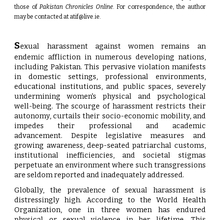
those of
Pakistan Chronicles Online
. For correspondence, the author
may be contacted at
atif@live.ie
.
S
exual harassment against women remains an
endemic affliction in numerous developing nations,
including Pakistan. This pervasive violation manifests
in domestic settings, professional environments,
educational institutions, and public spaces, severely
undermining women's physical and psychological
well-being. The scourge of harassment restricts their
autonomy, curtails their socio-economic mobility, and
impedes their professional and academic
advancement. Despite legislative measures and
growing awareness, deep-seated patriarchal customs,
institutional inefficiencies, and societal stigmas
perpetuate an environment where such transgressions
are seldom reported and inadequately addressed.
Globally, the prevalence of sexual harassment is
distressingly high. According to the World Health
Organization, one in three women has endured
physical or sexual violence in her lifetime. This