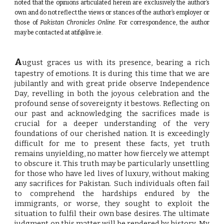
noted that the opinions articulated herein are exclusively the author’s
own and do not reflect the views or stances of the author’s employer or
those of
Pakistan Chronicles Online
. For correspondence, the author
may be contacted at
atif@live.ie
.
A
ugust graces us with its presence, bearing a rich
tapestry of emotions. It is during this time that we are
jubilantly and with great pride observe Independence
Day, revelling in both the joyous celebration and the
profound sense of sovereignty it bestows. Reflecting on
our past and acknowledging the sacrifices made is
crucial for a deeper understanding of the very
foundations of our cherished nation. It is exceedingly
difficult for me to present these facts, yet truth
remains unyielding, no matter how fiercely we attempt
to obscure it. This truth may be particularly unsettling
for those who have led lives of luxury, without making
any sacrifices for Pakistan. Such individuals often fail
to comprehend the hardships endured by the
immigrants, or worse, they sought to exploit the
situation to fulfil their own base desires. The ultimate
judgment on this matter will be rendered by history. My