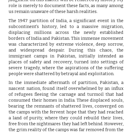
role is merely to document these facts, as many among
us remain unaware of these harsh realities.
The 1947 partition of India, a significant event in the
subcontinent's history, led to a massive migration,
displacing millions across the newly established
borders of India and Pakistan. This immense movement
was characterized by extreme violence, deep sorrow,
and widespread despair. During this chaos, the
immigrant camps in Pakistan, initially intended as
places of safety and recovery, turned into settings of
severe tragedy, where the aspirations of the suffering
people were shattered by betrayal and exploitation.
In the immediate aftermath of partition, Pakistan, a
nascent nation, found itself overwhelmed by an influx
of refugees fleeing the carnage and turmoil that had
consumed their homes in India. These displaced souls,
bearing the remnants of shattered lives, converged on
the camps with the fervent hope that they had reached
a land of purity, where they could rebuild their lives,
free from the nightmares they had left behind. However,
the grim reality of the camps was far removed from the