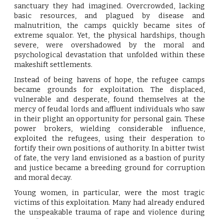
sanctuary they had imagined. Overcrowded, lacking
basic resources, and plagued by disease and
malnutrition, the camps quickly became sites of
extreme squalor. Yet, the physical hardships, though
severe, were overshadowed by the moral and
psychological devastation that unfolded within these
makeshift settlements.
Instead of being havens of hope, the refugee camps
became grounds for exploitation. The displaced,
vulnerable and desperate, found themselves at the
mercy of feudal lords and affluent individuals who saw
in their plight an opportunity for personal gain. These
power brokers, wielding considerable influence,
exploited the refugees, using their desperation to
fortify their own positions of authority. In a bitter twist
of fate, the very land envisioned as a bastion of purity
and justice became a breeding ground for corruption
and moral decay.
Young women, in particular, were the most tragic
victims of this exploitation. Many had already endured
the unspeakable trauma of rape and violence during