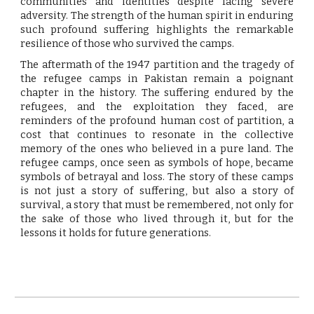
communities and identities despite facing severe
adversity. The strength of the human spirit in enduring
such profound suffering highlights the remarkable
resilience of those who survived the camps.
The aftermath of the 1947 partition and the tragedy of
the refugee camps in Pakistan remain a poignant
chapter in the history. The suffering endured by the
refugees, and the exploitation they faced, are
reminders of the profound human cost of partition, a
cost that continues to resonate in the collective
memory of the ones who believed in a pure land. The
refugee camps, once seen as symbols of hope, became
symbols of betrayal and loss. The story of these camps
is not just a story of suffering, but also a story of
survival, a story that must be remembered, not only for
the sake of those who lived through it, but for the
lessons it holds for future generations.