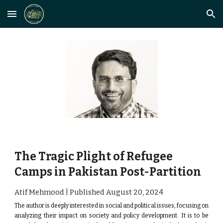
Skip to main content
Skip to navigation
The Tragic Plight of Refugee
Camps in Pakistan Post-Partition
Atif Mehmood | Published August
20
, 2024
The author is deeply interested in social and political issues, focusing on
analyzing their impact on society and policy development.
It is to be