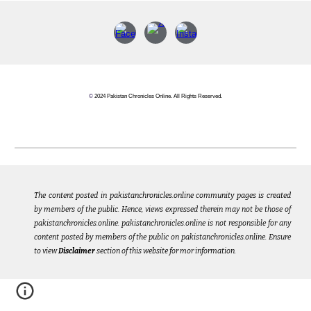
©
2024 Pakistan Chronicles Online. All Rights Reserved.
The content posted in pakistanchronicles.online community pages is created
by members of the public. Hence, views expressed therein may not be those of
pakistanchronicles.online. pakistanchronicles.online is not responsible for any
content posted by members of the public on pakistanchronicles.online. Ensure
to view
Disclaimer
section of this website for mor information.