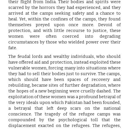
their flight from India. Their bodies and spirits were
scarred by the horrors they had experienced, and they
arrived at the camps seeking safety and a chance to
heal. Yet, within the confines of the camps, they found
themselves preyed upon once more. Devoid of
protection, and with little recourse to justice, these
women were often coerced into degrading
circumstances by those who wielded power over their
fate.
The feudal lords and wealthy individuals, who should
have offered aid and protection, instead exploited these
vulnerable women, forcing many into situations where
they had to sell their bodies just to survive. The camps,
which should have been spaces of recovery and
rebuilding, became sites of further degradation, where
the hopes of a new beginning were cruelly dashed. The
exploitation of these women was a profound betrayal of
the very ideals upon which Pakistan had been founded,
a betrayal that left deep scars on the national
conscience. The tragedy of the refugee camps was
compounded by the psychological toll that the
displacement exacted on the refugees. The refugees,