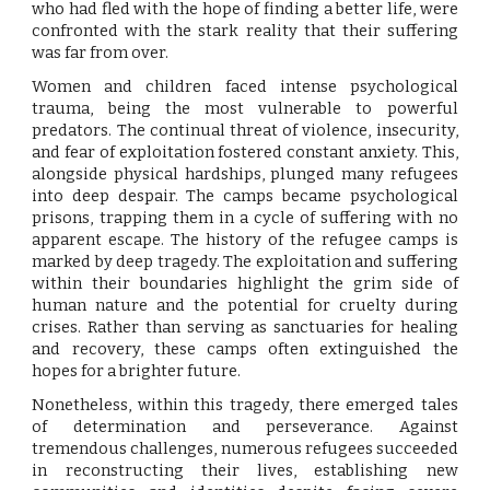
who had fled with the hope of finding a better life, were
confronted with the stark reality that their suffering
was far from over.
Women and children faced intense psychological
trauma, being the most vulnerable to powerful
predators. The continual threat of violence, insecurity,
and fear of exploitation fostered constant anxiety. This,
alongside physical hardships, plunged many refugees
into deep despair. The camps became psychological
prisons, trapping them in a cycle of suffering with no
apparent escape. The history of the refugee camps is
marked by deep tragedy. The exploitation and suffering
within their boundaries highlight the grim side of
human nature and the potential for cruelty during
crises. Rather than serving as sanctuaries for healing
and recovery, these camps often extinguished the
hopes for a brighter future.
Nonetheless, within this tragedy, there emerged tales
of determination and perseverance. Against
tremendous challenges, numerous refugees succeeded
in reconstructing their lives, establishing new